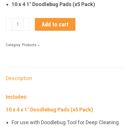
10 x 4 1″ Doodlebug Pads (x5 Pack)
10
Add to cart
x
4
Category:
Products
x
1“
Doodlebug
Description
Pads
(x
Includes:
5
10 x 4 x 1″ Doodlebug Pads (x5 Pack)
Pack)
quantity
For use with Doodlebug Tool for Deep Cleaning