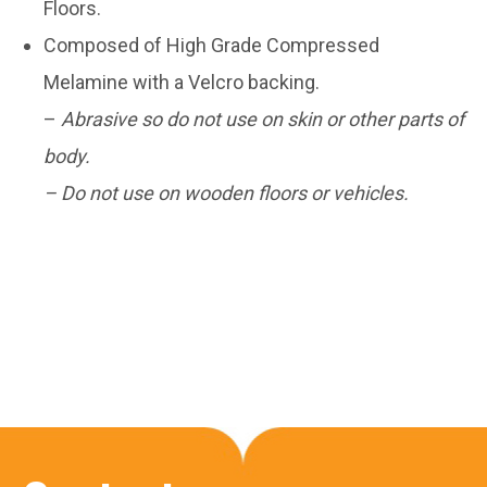
Floors.
Composed of High Grade Compressed
Melamine with a Velcro backing.
–
Abrasive so do not use on skin or other parts of
body.
– Do not use on wooden floors or vehicles.