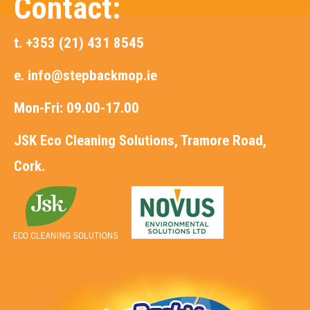
Contact:
t. +353 (21) 431 8545
e.
info@stepbackmop.ie
Mon-Fri: 09.00-17.00
JSK Eco Cleaning Solutions, Tramore Road,
Cork.