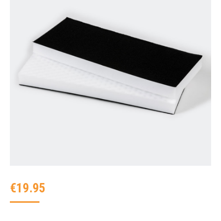
€
19.95